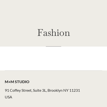
Fashion
M+M STUDIO
91 Coffey Street, Suite 3L, Brooklyn NY 11231
USA