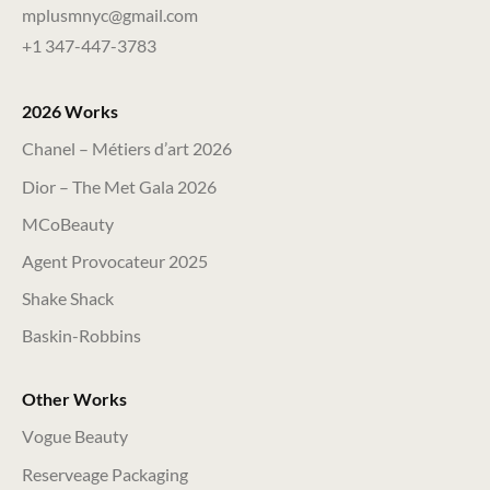
mplusmnyc@gmail.com
+1 347-447-3783
2026 Works
Chanel – Métiers d’art 2026
Dior – The Met Gala 2026
MCoBeauty
Agent Provocateur 2025
Shake Shack
Baskin-Robbins
Other Works
Vogue Beauty
Reserveage Packaging